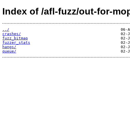
Index of /afl-fuzz/out-for-mo
../
crashes/
fuzz_bitmap
fuzzer_stats
hangs/
queue/